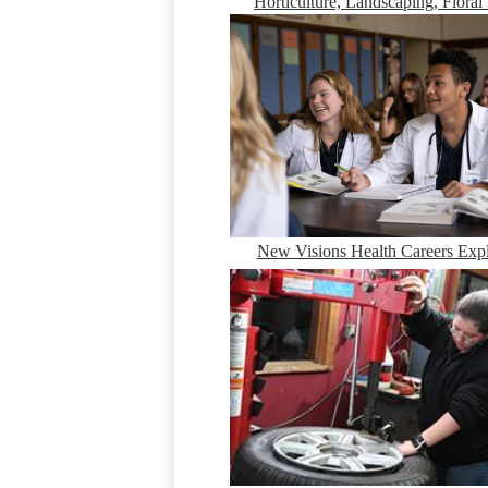
Horticulture, Landscaping, Floral
New Visions Health Careers Expl