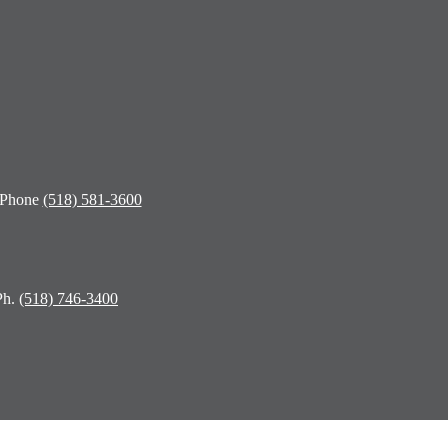
 Phone
(518) 581-3600
Ph.
(518) 746-3400