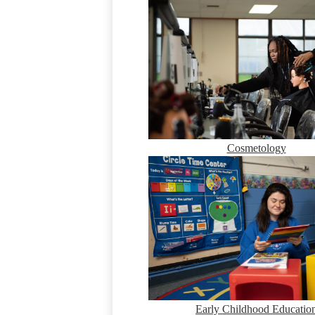
Cosmetology
Early Childhood Educatio