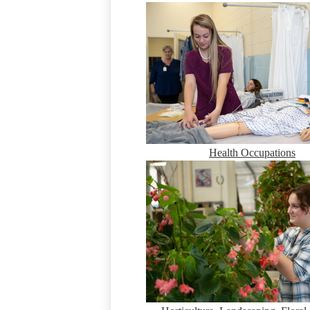
Health Occupations