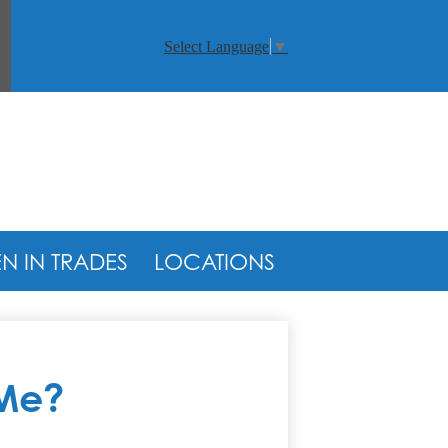
arch
Select Language
▼
 IN TRADES
LOCATIONS
 Me?