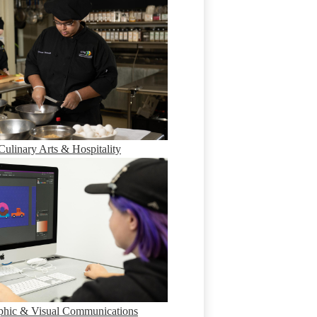
Culinary Arts & Hospitality
phic & Visual Communications