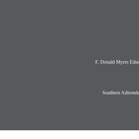
Social
Media
-
Footer
F. Donald Myers Educ
Southern Adironda
Accordion
Panel