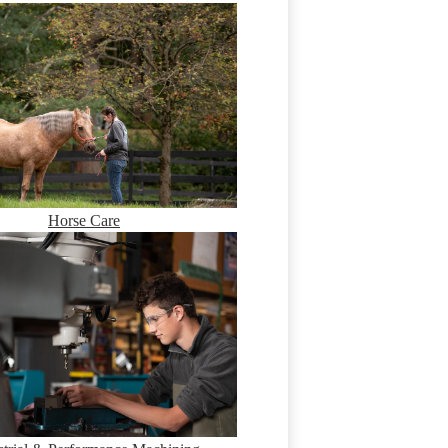
Horse Care