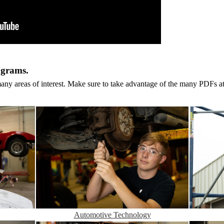
ograms.
y areas of interest. Make sure to take advantage of the many PDFs at
Automotive Technology