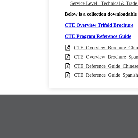
Service Level - Technical & Trade
Below is a collection downloadable p
CTE Overview Trifold Brochure
CTE Program Reference Guide
CTE_Overview_Brochure_Chin
CTE_Overview_Brochure_Span
CTE_Reference_Guide_Chines
CTE_Reference_Guide_Spanis