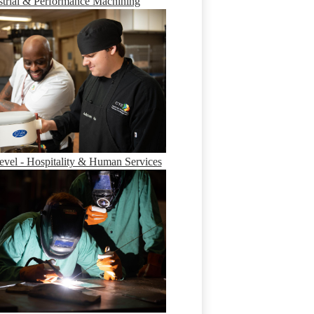
strial & Performance Machining
evel - Hospitality & Human Services