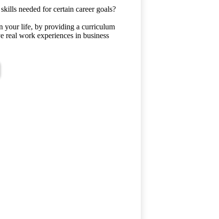
kills needed for certain career goals?
n your life, by providing a curriculum
ave real work experiences in business