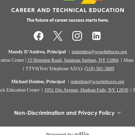
Technical
Education
Facebook
Twitter
Instagram
LinkedIn
Mandy D'Andrea, Principal
mdandrea@wswheboces.org
ation Center |
15 Henning Road, Saratoga Springs, NY 12866
Main
TTY#(Text Telephone ADA):
(518) 581-3889
Michael Donlon, Principal
mdonlon@wswheboces.org
ck Education Center
1051 Dix Avenue, Hudson Falls, NY 12839
Non-Discrimination and Privacy Policy