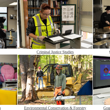
Criminal Justice Studies
Environmental Conservation & Forestry
n
Gra