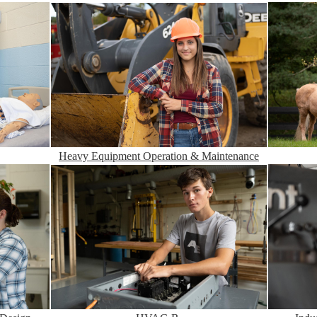
Heavy Equipment Operation & Maintenance