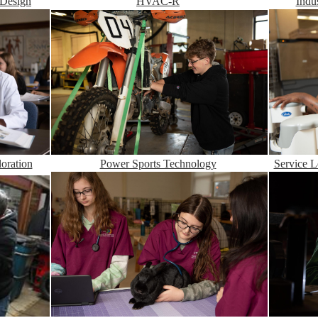
Indu
HVAC-R
 Design
Service L
Power Sports Technology
oration