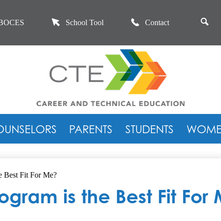
Skip
to
se
main
BOCES
School Tool
Contact
content
Career
and
OUNSELORS
PARENTS
STUDENTS
WOMEN
Technical
Education
 Best Fit For Me?
gram is the Best Fit For