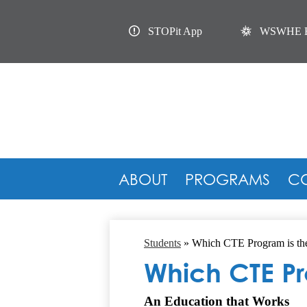
Useful
Links
STOPit App
WSWHE 
ABOUT
PROGRAMS
C
Students
»
Which CTE Program is the
Which CTE Pro
An Education that Works