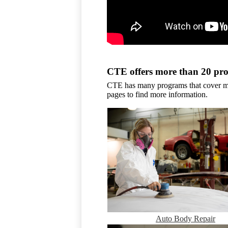
CTE offers more than 20 pr
CTE has many programs that cover man
pages to find more information.
Auto Body Repair