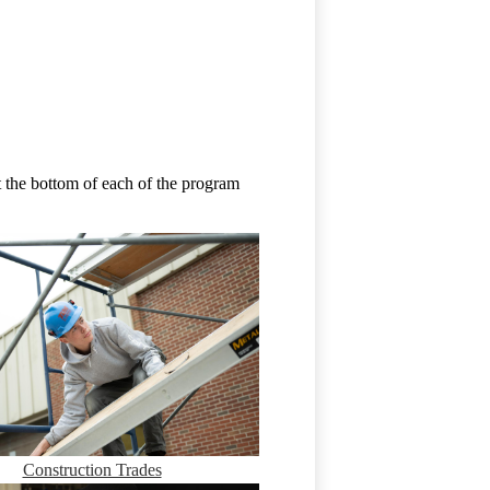
 the bottom of each of the program
Construction Trades