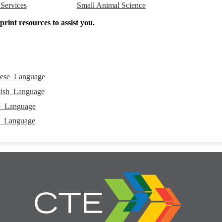
Small Animal Science
 Services
rint resources to assist you.
ese_Language
ish_Language
e_Language
h_Language
Career
and