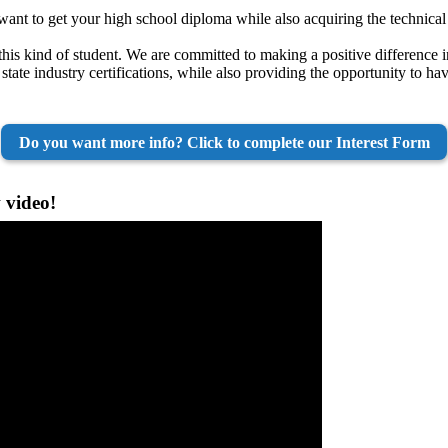
nt to get your high school diploma while also acquiring the technical s
this kind of student. We are committed to making a positive difference i
 state industry certifications, while also providing the opportunity to h
Do you want more info? Click to complete our Interest Form
 video!