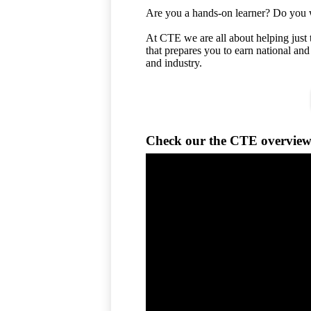
Are you a hands-on learner? Do you wa
At CTE we are all about helping just 
that prepares you to earn national and
and industry.
Check our the CTE overview