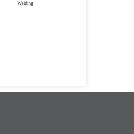
Welding