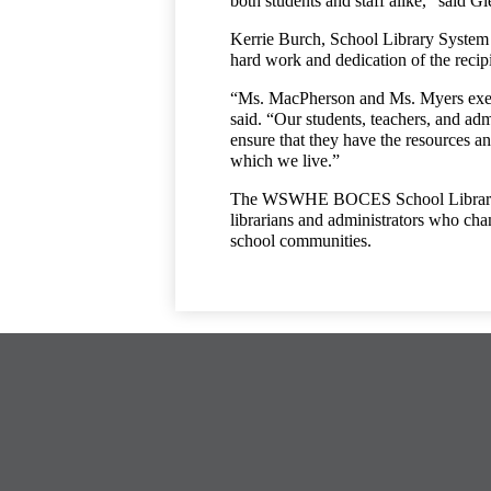
both students and staff alike,” said 
Kerrie Burch, School Library System C
hard work and dedication of the recipi
“Ms. MacPherson and Ms. Myers exempli
said. “Our students, teachers, and adm
ensure that they have the resources and
which we live.”
The WSWHE BOCES School Library Sys
librarians and administrators who cham
school communities.