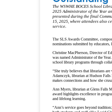
The WSWHE BOCES School Library 
2025 Administrator of the Year a
presented during the final Comm
15, 2025, where attendees also ce
service.
The SLS Awards Committee, composed o
nominations submitted by educators, l
Christine MacPherson, Director of Edu
was named Administrator of the Year.
school library programs through colla
“She truly believes that librarians ar
Adamczyk, librarian at Hudson Falls 
makes connections and how she crusade
Ann Myers, librarian at Glens Falls M
award highlights excellence in progra
and lifelong learning.
“Ann’s service goes beyond tradition; s