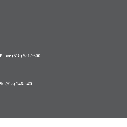
 Phone
(518) 581-3600
Ph.
(518) 746-3400