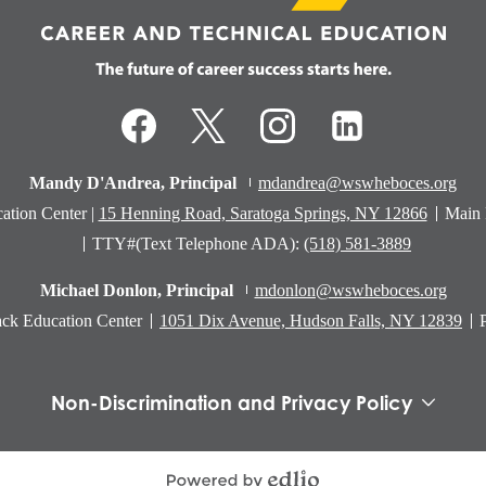
Technical
Education
Facebook
Twitter
Instagram
LinkedIn
Mandy D'Andrea, Principal
mdandrea@wswheboces.org
ation Center |
15 Henning Road, Saratoga Springs, NY 12866
Main
TTY#(Text Telephone ADA):
(518) 581-3889
Michael Donlon, Principal
mdonlon@wswheboces.org
ck Education Center
1051 Dix Avenue, Hudson Falls, NY 12839
Non-Discrimination and Privacy Policy