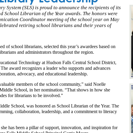
System (SLS) is proud to announce the recipients of its
nd School Librarian of the Year awards. The honors were
unication Coordinator meeting of the school year on May
lebrated retiring school librarians and their years of
f school librarians, selected this year’s awardees based on 
ibrarians and administrators throughout the region.
cational Technology at Hudson Falls Central School District, 
 The award recognizes a leader who supports and advances 
boration, advocacy, and educational leadership.
e valuable members of the school community,” said Noelle 
Middle School, in her nomination. “That shows in how she 
s for librarians to be involved.”
iddle School, was honored as School Librarian of the Year. The 
mming, collaboration, leadership, and a commitment to literacy 
he has been a pillar of support, innovation, and inspiration for 