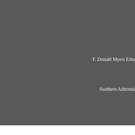
Social
Media
-
Footer
F. Donald Myers Educ
Southern Adironda
Accordion
Panel