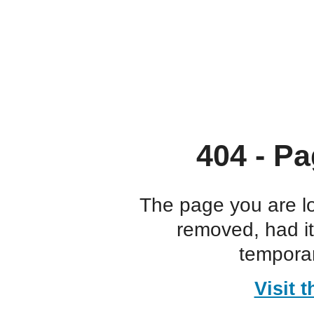
404 - Pa
The page you are l
removed, had i
temporar
Visit 